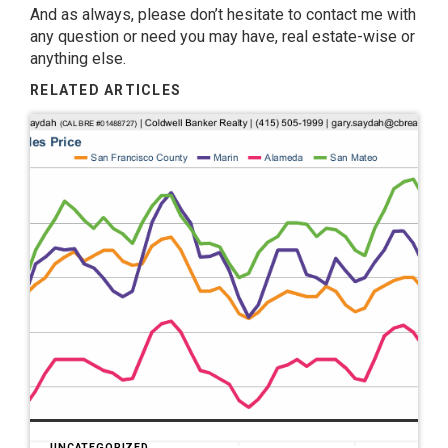
And as always, please don’t hesitate to contact me with
any question or need you may have, real estate-wise or
anything else.
RELATED ARTICLES
UNCATEGORIZED