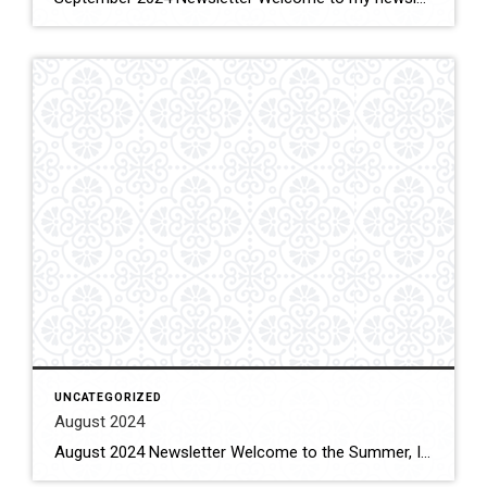
UNCATEGORIZED
August 2024
August 2024 Newsletter Welcome to the Summer, I know many of you are planning on vacations this summer to places you return to each year or to new adventures. My summer vacation will occur in late September to early October with a visit to Italy to go back to some of the cities I’ve been […]