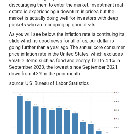
discouraging them to enter the market. Investment real
estate is experiencing a downturn in prices but the
market is actually doing well for investors with deep
pockets who are scooping up good deals.
As you will see below, the inflation rate is continuing its
slide which is good news for all of us, our dollar is
going further than a year ago. The annual core consumer
price inflation rate in the United States, which excludes
volatile items such as food and energy, fell to 4.1% in
September 2023, the lowest since September 2021,
down from 4.3% in the prior month.
source: U.S. Bureau of Labor Statistics