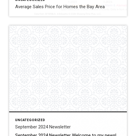
Average Sales Price for Homes the Bay Area
UNCATEGORIZED
September 2024 Newsletter
September 2024 Newsletter Welcome to my newsletter, the summer is over, the kids are back in school, empty nesters are taking well deserved vacations and taking advantage of the decrease in tourism for the fall with less crowds and I am back to work as your real estate professional working to better the lives of […]