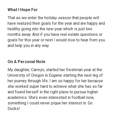
What I Hope For
That as we enter the holiday season that people will
have realized their goals for the year and are happy and
healthy going into the new year which is just two
months away. And if you have real estate questions or
goals for this year or next I would love to hear from you
and help you in any way.
On A Personal Note
My daughter, Camryn, started her freshman year at the
University of Oregon in Eugene starting the next leg of
her journey through life. I am so happy for her because
she worked super hard to achieve what she has so far
and found herself in the right place to pursue higher
academics. She’s even interested in football now,
something I could never pique her interest in. Go
Ducks!