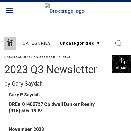
CATEGORIES
UNCATEGORIZED
•
NOVEMBER 17, 2023
2023 Q3 Newsletter
SHARE
by Gary Saydah
Gary F Saydah
DRE# 01488727
Coldwell Banker Realty
​‌(415) 505-1999‌​
November 2023