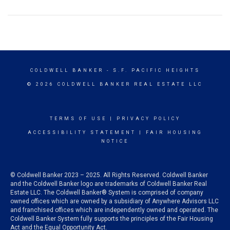
COLDWELL BANKER
- S.F. PACIFIC HEIGHTS
© 2026 COLDWELL BANKER REAL ESTATE LLC
TERMS OF USE
|
PRIVACY POLICY
ACCESSIBILITY STATEMENT
|
FAIR HOUSING
NOTICE
© Coldwell Banker 2023 – 2025. All Rights Reserved. Coldwell Banker
and the Coldwell Banker logo are trademarks of Coldwell Banker Real
Estate LLC. The Coldwell Banker® System is comprised of company
owned offices which are owned by a subsidiary of Anywhere Advisors LLC
and franchised offices which are independently owned and operated. The
Coldwell Banker System fully supports the principles of the Fair Housing
Act and the Equal Opportunity Act.