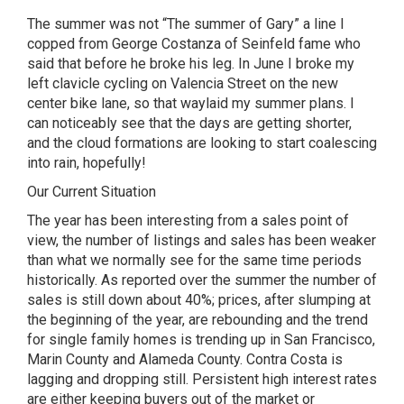
The summer was not “The summer of Gary” a line I
copped from George Costanza of Seinfeld fame who
said that before he broke his leg. In June I broke my
left clavicle cycling on Valencia Street on the new
center bike lane, so that waylaid my summer plans. I
can noticeably see that the days are getting shorter,
and the cloud formations are looking to start coalescing
into rain, hopefully!
Our Current Situation
The year has been interesting from a sales point of
view, the number of listings and sales has been weaker
than what we normally see for the same time periods
historically. As reported over the summer the number of
sales is still down about 40%; prices, after slumping at
the beginning of the year, are rebounding and the trend
for single family homes is trending up in San Francisco,
Marin County and Alameda County. Contra Costa is
lagging and dropping still. Persistent high interest rates
are either keeping buyers out of the market or