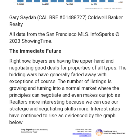
Gary Saydah (CAL BRE #01488727) Coldwell Banker
Realty
All data from the San Francisco MLS. InfoSparks ©
2023 ShowingTime.
The Immediate Future
Right now, buyers are having the upper-hand and
negotiating good deals for properties of all types. The
bidding wars have generally faded away with
exceptions of course. The number of listings is
growing and turning into a normal market where the
principles can negotiate and even makes our job as
Realtors more interesting because we can use our
strategic and negotiating skills more. Interest rates
have continued to rise as evidenced by the graph
below.