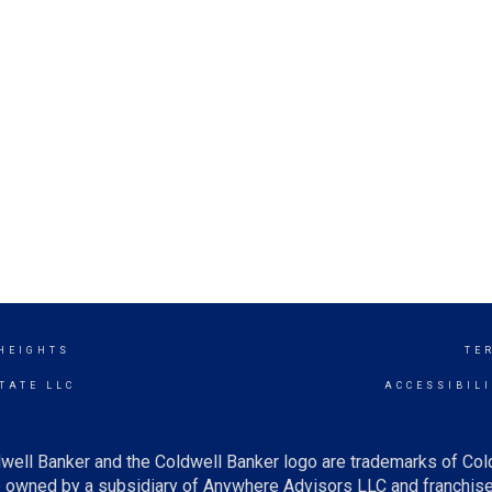
 HEIGHTS
TE
TATE LLC
ACCESSIBIL
well Banker and the Coldwell Banker logo are trademarks of Co
owned by a subsidiary of Anywhere Advisors LLC and franchise