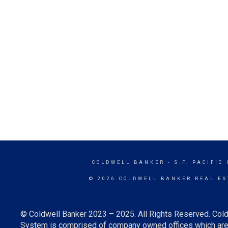
COLDWELL BANKER
- S.F. PACIFIC
© 2026 COLDWELL BANKER REAL ES
© Coldwell Banker 2023 – 2025. All Rights Reserved. Cold
System is comprised of company owned offices which are 