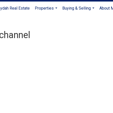
ydah Real Estate
Properties
Buying & Selling
About 
...
...
channel