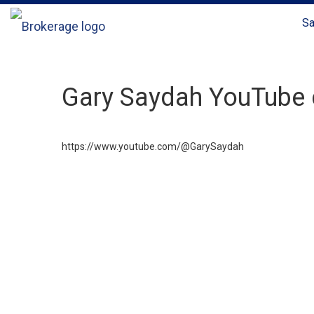
Sa
Gary Saydah YouTube 
https://www.youtube.com/@GarySaydah