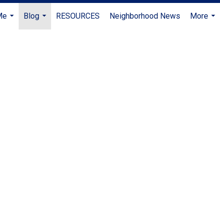
Me
Blog
RESOURCES
Neighborhood News
More
...
...
...