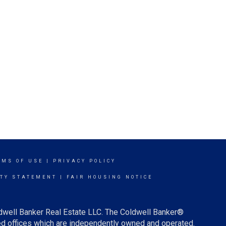
RMS OF USE
|
PRIVACY POLICY
ITY STATEMENT
|
FAIR HOUSING NOTICE
ldwell Banker Real Estate LLC. The Coldwell Banker®
d offices which are independently owned and operated.