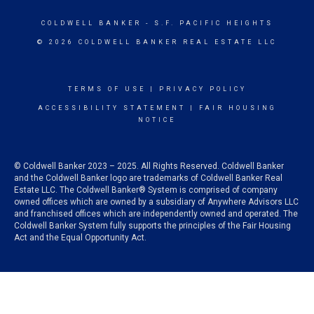
COLDWELL BANKER
- S.F. PACIFIC HEIGHTS
© 2026 COLDWELL BANKER REAL ESTATE LLC
TERMS OF USE
|
PRIVACY POLICY
ACCESSIBILITY STATEMENT
|
FAIR HOUSING
NOTICE
© Coldwell Banker 2023 – 2025. All Rights Reserved. Coldwell Banker
and the Coldwell Banker logo are trademarks of Coldwell Banker Real
Estate LLC. The Coldwell Banker® System is comprised of company
owned offices which are owned by a subsidiary of Anywhere Advisors LLC
and franchised offices which are independently owned and operated. The
Coldwell Banker System fully supports the principles of the Fair Housing
Act and the Equal Opportunity Act.