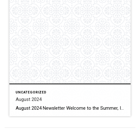
UNCATEGORIZED
August 2024
August 2024 Newsletter Welcome to the Summer, I know many of you are planning on vacations this summer to places you return to each year or to new adventures. My summer vacation will occur in late September to early October with a visit to Italy to go back to some of the cities I’ve been […]