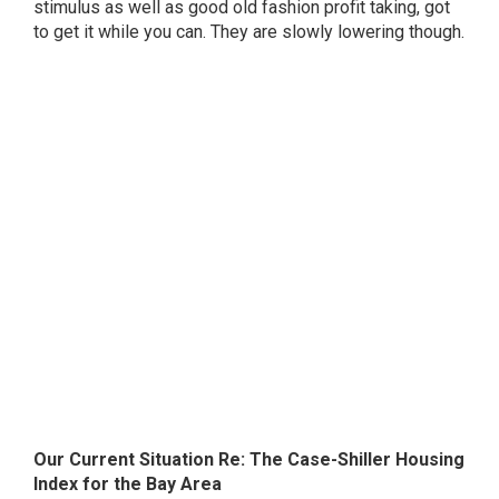
stimulus as well as good old fashion profit taking, got
to get it while you can. They are slowly lowering though.
Our Current Situation Re: The Case-Shiller Housing
Index for the Bay Area