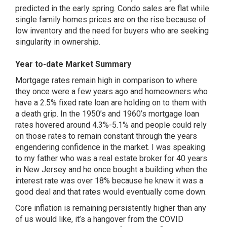
predicted in the early spring. Condo sales are flat while
single family homes prices are on the rise because of
low inventory and the need for buyers who are seeking
singularity in ownership.
Year to-date Market Summary
Mortgage rates remain high in comparison to where
they once were a few years ago and homeowners who
have a 2.5% fixed rate loan are holding on to them with
a death grip. In the 1950’s and 1960’s mortgage loan
rates hovered around 4.3%-5.1% and people could rely
on those rates to remain constant through the years
engendering confidence in the market. I was speaking
to my father who was a real estate broker for 40 years
in New Jersey and he once bought a building when the
interest rate was over 18% because he knew it was a
good deal and that rates would eventually come down.
Core inflation is remaining persistently higher than any
of us would like, it’s a hangover from the COVID