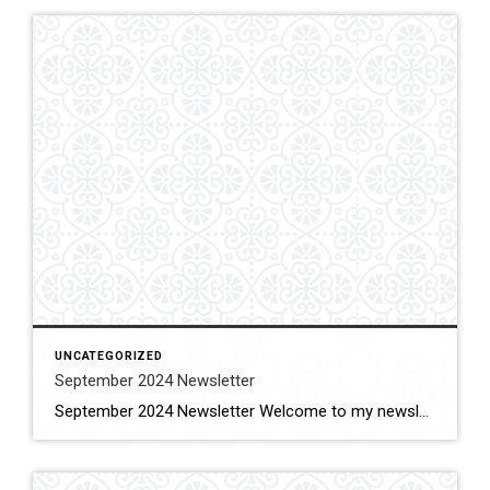
UNCATEGORIZED
September 2024 Newsletter
September 2024 Newsletter Welcome to my newsletter, the summer is over, the kids are back in school, empty nesters are taking well deserved vacations and taking advantage of the decrease in tourism for the fall with less crowds and I am back to work as your real estate professional working to better the lives of […]