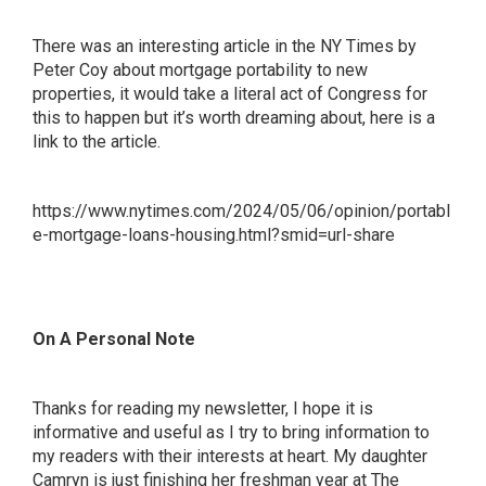
There was an interesting article in the NY Times by
Peter Coy about mortgage portability to new
properties, it would take a literal act of Congress for
this to happen but it’s worth dreaming about, here is a
link to the article.
https://www.nytimes.com/2024/05/06/opinion/portabl
e-mortgage-loans-housing.html?smid=url-share
On A Personal Note
Thanks for reading my newsletter, I hope it is
informative and useful as I try to bring information to
my readers with their interests at heart. My daughter
Camryn is just finishing her freshman year at The