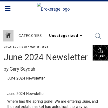
CATEGORIES
UNCATEGORIZED
•
MAY 28, 2024
June 2024 Newsletter
SHARE
by Gary Saydah
June 2024 Newsletter
June 2024 Newsletter
Where has the spring gone! We are entering June, and
the real estate market has acted just the way we