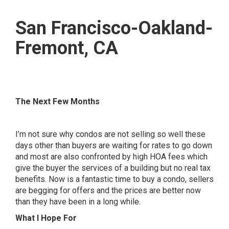
San Francisco-Oakland-
Fremont, CA
The Next Few Months
I’m not sure why condos are not selling so well these
days other than buyers are waiting for rates to go down
and most are also confronted by high HOA fees which
give the buyer the services of a building but no real tax
benefits. Now is a fantastic time to buy a condo, sellers
are begging for offers and the prices are better now
than they have been in a long while.
What I Hope For