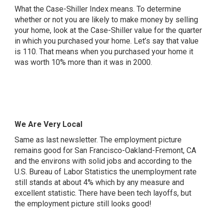
What the Case-Shiller Index means. To determine
whether or not you are likely to make money by selling
your home, look at the Case-Shiller value for the quarter
in which you purchased your home. Let’s say that value
is 110. That means when you purchased your home it
was worth 10% more than it was in 2000.
We Are Very Local
Same as last newsletter. The employment picture
remains good for San Francisco-Oakland-Fremont, CA
and the environs with solid jobs and according to the
U.S. Bureau of Labor Statistics the unemployment rate
still stands at about 4% which by any measure and
excellent statistic. There have been tech layoffs, but
the employment picture still looks good!