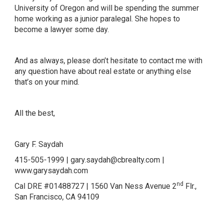
University of Oregon and will be spending the summer
home working as a junior paralegal. She hopes to
become a lawyer some day.
And as always, please don’t hesitate to contact me with
any question have about real estate or anything else
that’s on your mind.
All the best,
Gary F. Saydah
415-505-1999 |
gary.saydah@cbrealty.com
|
www.garysaydah.com
nd
Cal DRE #01488727 | 1560 Van Ness Avenue 2
Flr.,
San Francisco, CA 94109