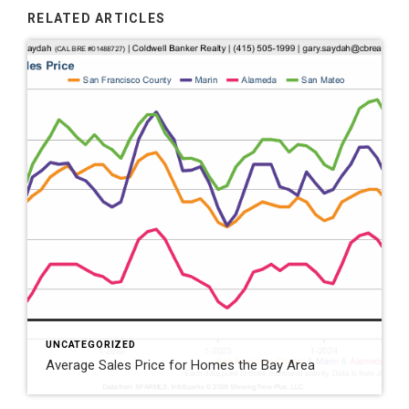
RELATED ARTICLES
UNCATEGORIZED
Average Sales Price for Homes the Bay Area