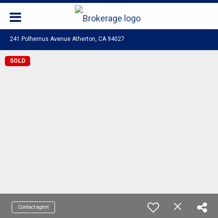
241 Polhemus Avenue Atherton, CA 94027
SOLD
Contact agent