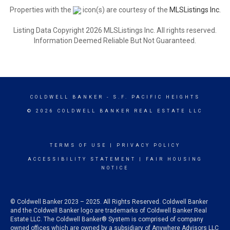
Properties with the
icon(s) are courtesy of the
MLSListings Inc.
Listing Data Copyright 2026 MLSListings Inc. All rights reserved.
Information Deemed Reliable But Not Guaranteed.
COLDWELL BANKER
- S.F. PACIFIC HEIGHTS
© 2026 COLDWELL BANKER REAL ESTATE LLC
TERMS OF USE
|
PRIVACY POLICY
ACCESSIBILITY STATEMENT
|
FAIR HOUSING
NOTICE
© Coldwell Banker 2023 – 2025. All Rights Reserved. Coldwell Banker
and the Coldwell Banker logo are trademarks of Coldwell Banker Real
Estate LLC. The Coldwell Banker® System is comprised of company
owned offices which are owned by a subsidiary of Anywhere Advisors LLC