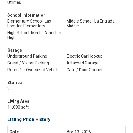
Utilities
School Information
Elementary School: Las
Middle School: La Entrada
Lomitas Elementary
Middle
High School: Menlo-Atherton
High
Garage
Underground Parking
Electric Car Hookup
Guest / Visitor Parking
Attached Garage
Room for Oversized Vehicle
Gate / Door Opener
Stories
3
Living Area
11,090 sqft
Listing Price History
Apr 13, 2026