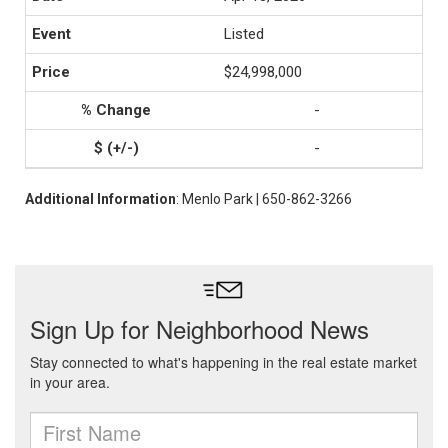
Listed
$24,998,000
-
-
Additional Information
: Menlo Park | 650-862-3266