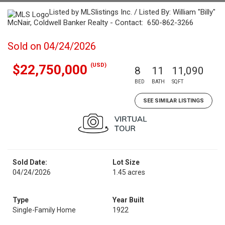
Listed by MLSlistings Inc. / Listed By: William "Billy"
McNair, Coldwell Banker Realty - Contact: 650-862-3266
Sold on 04/24/2026
(USD)
$22,750,000
8
11
11,090
BED
BATH
SQFT
SEE SIMILAR LISTINGS
Sold Date:
Lot Size
04/24/2026
1.45 acres
Type
Year Built
Single-Family Home
1922