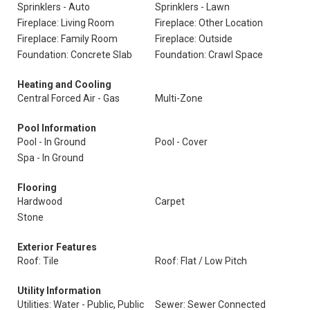
Sprinklers - Auto
Sprinklers - Lawn
Fireplace: Living Room
Fireplace: Other Location
Fireplace: Family Room
Fireplace: Outside
Foundation: Concrete Slab
Foundation: Crawl Space
Heating and Cooling
Central Forced Air - Gas
Multi-Zone
Pool Information
Pool - In Ground
Pool - Cover
Spa - In Ground
Flooring
Hardwood
Carpet
Stone
Exterior Features
Roof: Tile
Roof: Flat / Low Pitch
Utility Information
Utilities: Water - Public, Public
Sewer: Sewer Connected