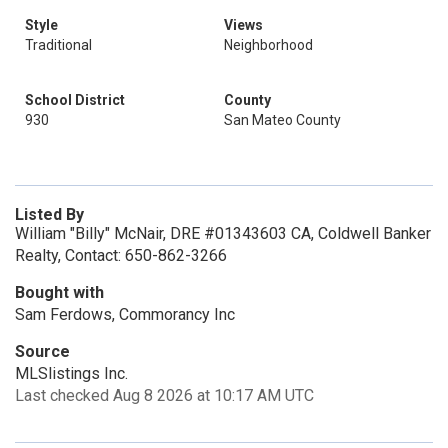
Style
Views
Traditional
Neighborhood
School District
County
930
San Mateo County
Listed By
William "Billy" McNair, DRE #01343603 CA, Coldwell Banker
Realty, Contact: 650-862-3266
Bought with
Sam Ferdows, Commorancy Inc
Source
MLSlistings Inc.
Last checked Aug 8 2026 at 10:17 AM UTC