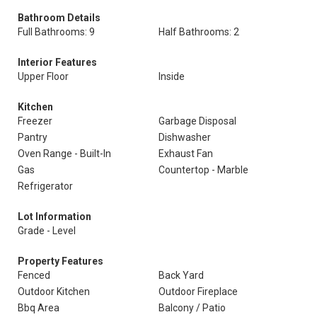
Bathroom Details
Full Bathrooms: 9
Half Bathrooms: 2
Interior Features
Upper Floor
Inside
Kitchen
Freezer
Garbage Disposal
Pantry
Dishwasher
Oven Range - Built-In
Exhaust Fan
Gas
Countertop - Marble
Refrigerator
Lot Information
Grade - Level
Property Features
Fenced
Back Yard
Outdoor Kitchen
Outdoor Fireplace
Bbq Area
Balcony / Patio