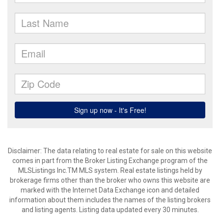
Disclaimer: The data relating to real estate for sale on this website
comes in part from the Broker Listing Exchange program of the
MLSListings Inc.TM MLS system. Real estate listings held by
brokerage firms other than the broker who owns this website are
marked with the Internet Data Exchange icon and detailed
information about them includes the names of the listing brokers
and listing agents. Listing data updated every 30 minutes.