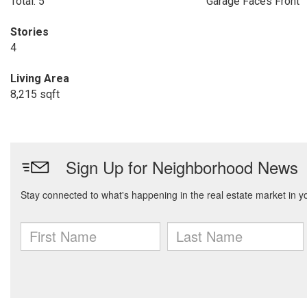
Total: 5
Garage Faces Front
Stories
4
Living Area
8,215 sqft