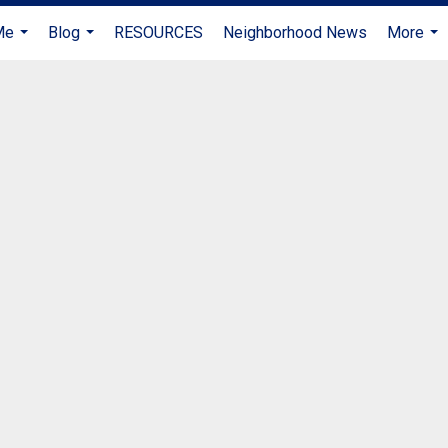
Me
Blog
RESOURCES
Neighborhood News
More
...
...
...