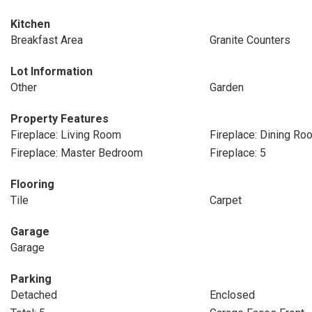
Kitchen
Breakfast Area
Granite Counters
Lot Information
Other
Garden
Property Features
Fireplace: Living Room
Fireplace: Dining Ro
Fireplace: Master Bedroom
Fireplace: 5
Flooring
Tile
Carpet
Garage
Garage
Parking
Detached
Enclosed