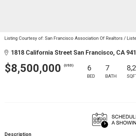
Listing Courtesy of: San Francisco Association Of Realtors / Liste
1818 California Street San Francisco, CA 94
$8,500,000
(USD)
6
7
8,
BED
BATH
SQF
Description