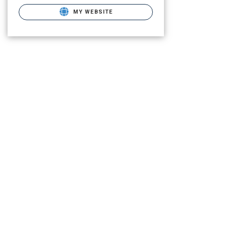
MY WEBSITE