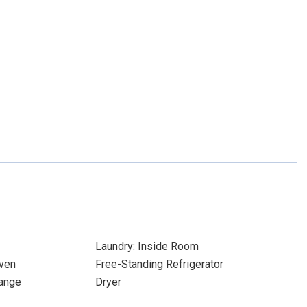
Laundry: Inside Room
ven
Free-Standing Refrigerator
ange
Dryer