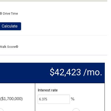
® Drive Time
Calculate
Walk Score®
$42,423 /mo.
Interest rate
($1,700,000)
%