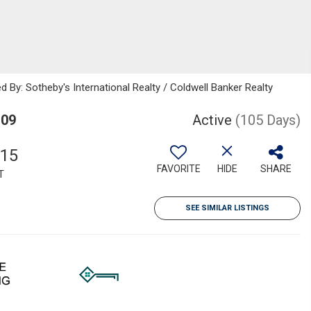
d By: Sotheby's International Realty / Coldwell Banker Realty
109
Active
(105 Days)
215
FAVORITE
HIDE
SHARE
T
SEE SIMILAR LISTINGS