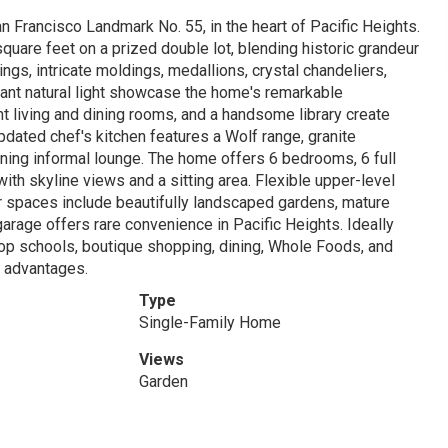
an Francisco Landmark No. 55, in the heart of Pacific Heights.
 square feet on a prized double lot, blending historic grandeur
ings, intricate moldings, medallions, crystal chandeliers,
dant natural light showcase the home's remarkable
nt living and dining rooms, and a handsome library create
pdated chef's kitchen features a Wolf range, granite
ining informal lounge. The home offers 6 bedrooms, 6 full
ith skyline views and a sitting area. Flexible upper-level
oor spaces include beautifully landscaped gardens, mature
 garage offers rare convenience in Pacific Heights. Ideally
 top schools, boutique shopping, dining, Whole Foods, and
x advantages.
Type
Single-Family Home
Views
Garden