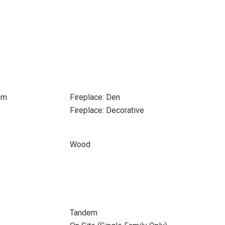
om
Fireplace: Den
Fireplace: Decorative
Wood
Tandem