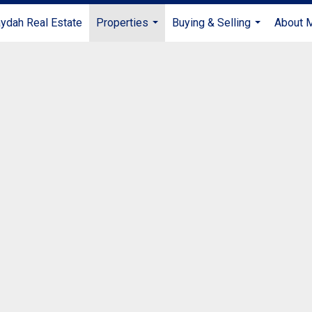
ydah Real Estate
Properties
Buying & Selling
About 
...
...