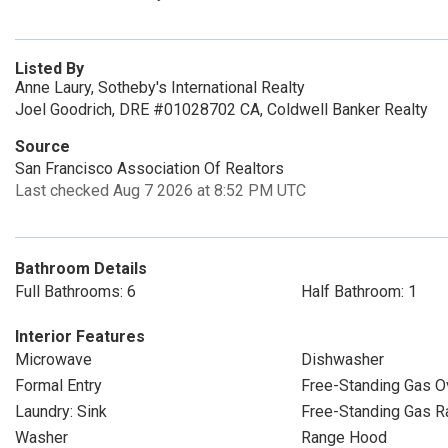
Listed By
Anne Laury, Sotheby's International Realty
Joel Goodrich, DRE #01028702 CA, Coldwell Banker Realty
Source
San Francisco Association Of Realtors
Last checked Aug 7 2026 at 8:52 PM UTC
Bathroom Details
Full Bathrooms: 6
Half Bathroom: 1
Interior Features
Microwave
Dishwasher
Formal Entry
Free-Standing Gas O
Laundry: Sink
Free-Standing Gas R
Washer
Range Hood