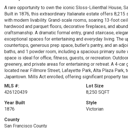
A rare opportunity to own the iconic Sloss-Lilienthal House, S
Built in 1876, this extraordinary Italianate estate offers 8,215
with modern livability. Grand-scale rooms, soaring 13-foot ceil
hardwood and parquet floors, decorative fireplaces, and abun
craftsmanship. A dramatic formal entry, grand staircase, elega
exceptional spaces for entertaining and everyday living. The u
countertops, generous prep space, butler's pantry, and an adjo
baths, and 1 powder room, including a spacious primary suite w
space is ideal for office, fitness, guests, or recreation. Outd
greenery, and private areas for entertaining or retreat. A 4-car
located near Fillmore Street, Lafayette Park, Alta Plaza Park,
Japantown. Mills Act enrolled, offering significant property ta
MLS #:
Lot Size
426120439
8,250 SQFT
Year Built
Style
1876
Victorian
County
San Francisco County