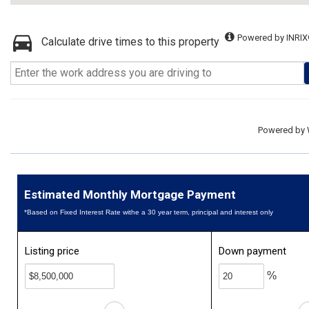
Powered by INRIX
Calculate drive times to this property
Powered by
Estimated Monthly Mortgage Payment
*Based on Fixed Interest Rate withe a 30 year term, principal and interest only
Listing price
Down payment
%