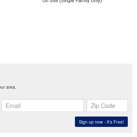
On Site (Single Family Only)