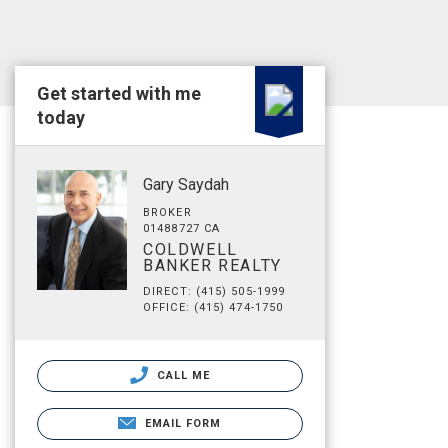
Get started with me
today
Gary Saydah
BROKER
01488727 CA
COLDWELL
BANKER REALTY
DIRECT: (415) 505-1999
OFFICE: (415) 474-1750
CALL ME
EMAIL FORM