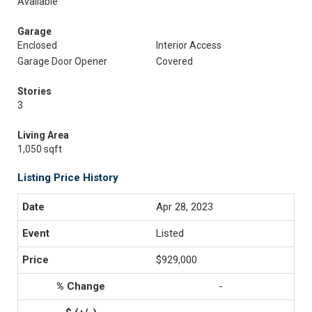
Available
Garage
Enclosed
Interior Access
Garage Door Opener
Covered
Stories
3
Living Area
1,050 sqft
Listing Price History
Apr 28, 2023
Listed
$929,000
-